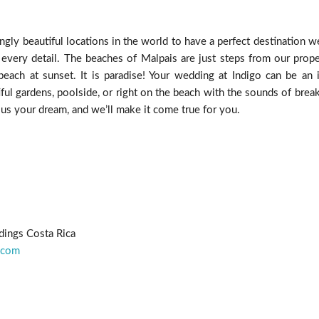
ngly beautiful locations in the world to have a perfect destination w
 every detail. The beaches of Malpais are just steps from our prope
each at sunset. It is paradise! Your wedding at Indigo can be an in
ful gardens, poolside, or right on the beach with the sounds of brea
 us your dream, and we’ll make it come true for you.
dings Costa Rica
.com