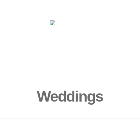
ms
Yoga
More
Book Now!
Sur
Weddings