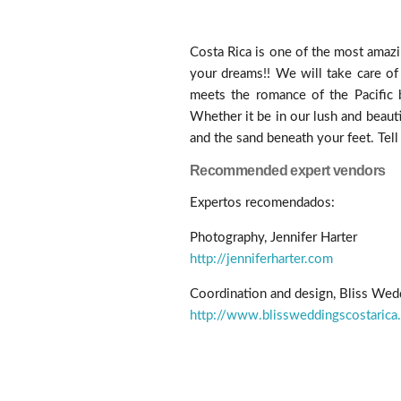
Costa Rica is one of the most amazi
your dreams!! We will take care of
meets the romance of the Pacific b
Whether it be in our lush and beauti
and the sand beneath your feet. Tell
Recommended expert vendors
Expertos recomendados:
Photography, Jennifer Harter
http://jenniferharter.com
Coordination and design, Bliss Wed
http://www.blissweddingscostarica