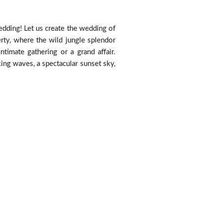
edding! Let us create the wedding of
rty, where the wild jungle splendor
timate gathering or a grand affair.
king waves, a spectacular sunset sky,