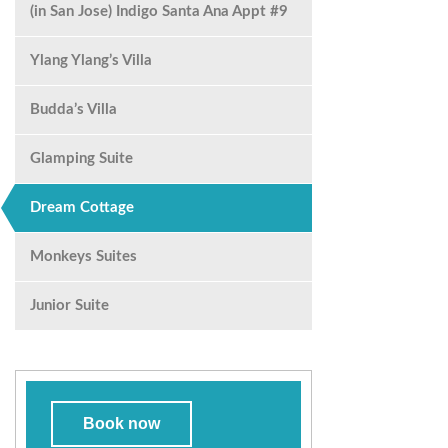
(in San Jose) Indigo Santa Ana Appt #9
Ylang Ylang’s Villa
Budda’s Villa
Glamping Suite
Dream Cottage
Monkeys Suites
Junior Suite
Book now