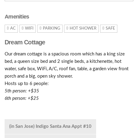
Amenities
AC
WIFI
PARKING
HOT SHOWER
SAFE
Dream Cottage
Our dream cottage is a spacious room which has a king size
bed, a queen size bed and 2 single beds, a kitchenette, hot
water, safe box, WiFi, A/C, roof fan, table, a garden view front
porch and a big, open sky shower.
Hosts up to 6 people:
5th person: +$35
6th person: +$25
(in San Jose) Indigo Santa Ana Appt #10