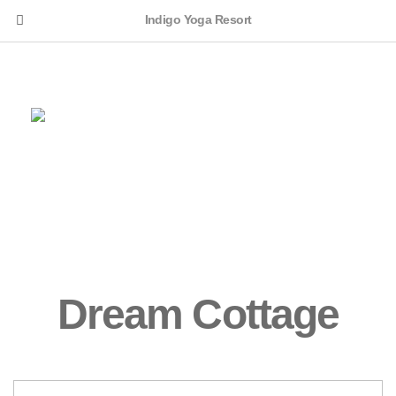
Indigo Yoga Resort
English
Dream Cottage