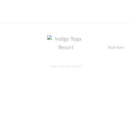
Book Now!
Indigo Yoga Resort 2015