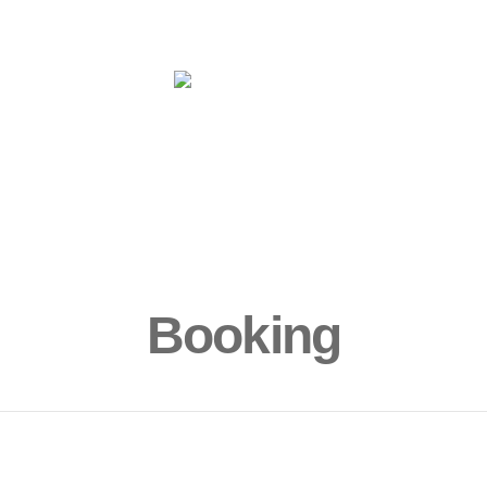
ms
Yoga
More
Book Now!
Sur
Booking