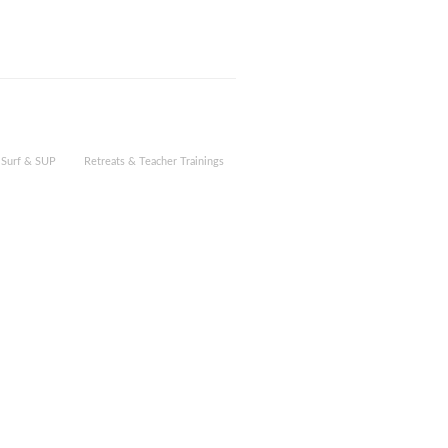
Surf & SUP
Retreats & Teacher Trainings