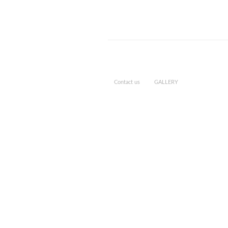
Contact us
GALLERY