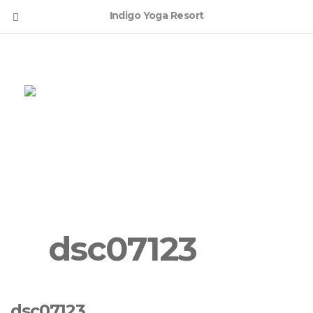
Indigo Yoga Resort
English
dsc07123
dsc07123