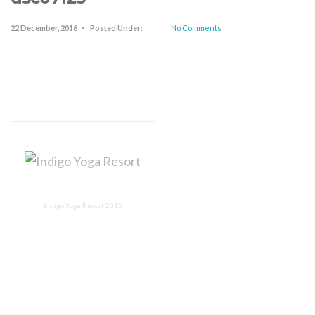
22 December, 2016
Posted Under:
No Comments
Indigo Yoga Resort 2015