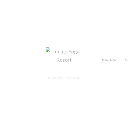
Book Now!
S
Indigo Yoga Resort 2015