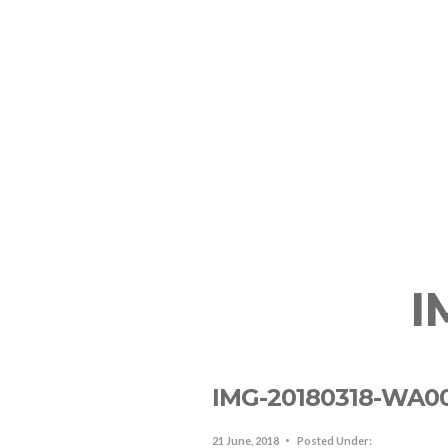
The Resort
Lodging In SJO
R
I
IMG-20180318-WA0
21 June, 2018
Posted Under: