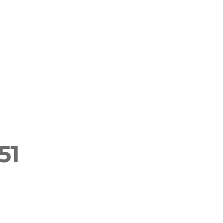
English
rf & SUP
Retreats & Teacher Trainings
51