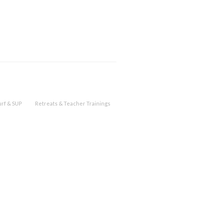
urf & SUP
Retreats & Teacher Trainings