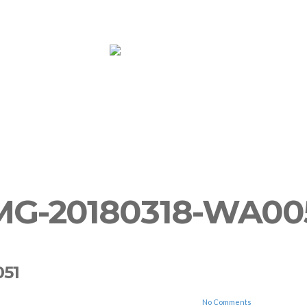
ooms
Yoga
More
Book Now!
Su
MG-20180318-WA00
051
No Comments