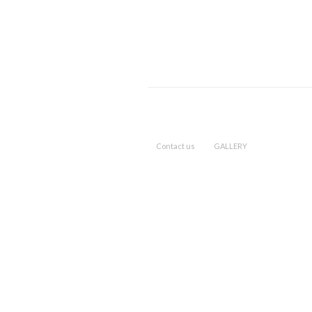
Contact us
GALLERY