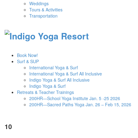
Weddings
Tours & Activities
Transportation
Book Now!
Surf & SUP
International Yoga & Surf
International Yoga & Surf All Inclusive
Indigo Yoga & Surf All Inclusive
Indigo Yoga & Surf
Retreats & Teacher Trainings
200HR—School Yoga Institute Jan. 5 -25 2026
200HR—Sacred Paths Yoga Jan. 26 – Feb 15, 2026
10