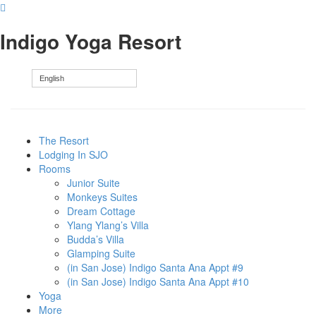
Indigo Yoga Resort
English
The Resort
Lodging In SJO
Rooms
Junior Suite
Monkeys Suites
Dream Cottage
Ylang Ylang’s Villa
Budda’s Villa
Glamping Suite
(in San Jose) Indigo Santa Ana Appt #9
(in San Jose) Indigo Santa Ana Appt #10
Yoga
More