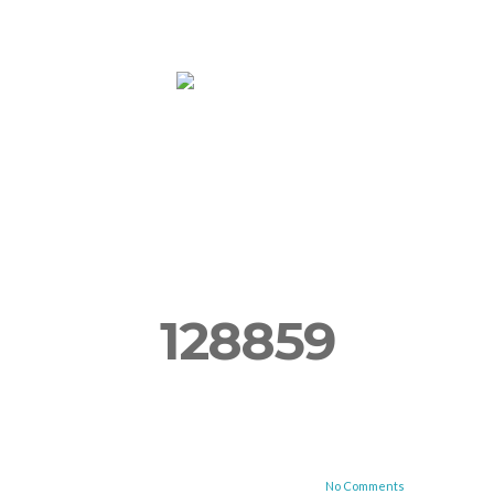
ooms
Yoga
More
Book Now!
Su
128859
No Comments