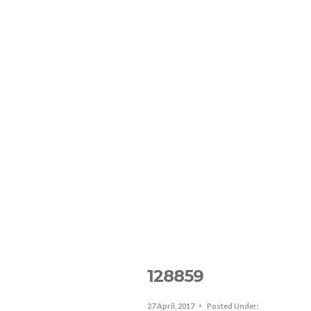
The Resort
Lodging In SJO
R
128859
27 April, 2017
Posted Under: