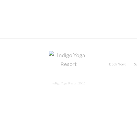
Book Now!
S
Indigo Yoga Resort 2015