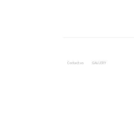
Contact us
GALLERY