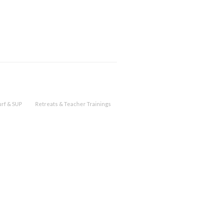
urf & SUP
Retreats & Teacher Trainings