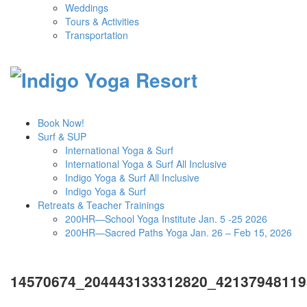
Weddings
Tours & Activities
Transportation
Book Now!
Surf & SUP
International Yoga & Surf
International Yoga & Surf All Inclusive
Indigo Yoga & Surf All Inclusive
Indigo Yoga & Surf
Retreats & Teacher Trainings
200HR—School Yoga Institute Jan. 5 -25 2026
200HR—Sacred Paths Yoga Jan. 26 – Feb 15, 2026
14570674_204443133312820_42137948119