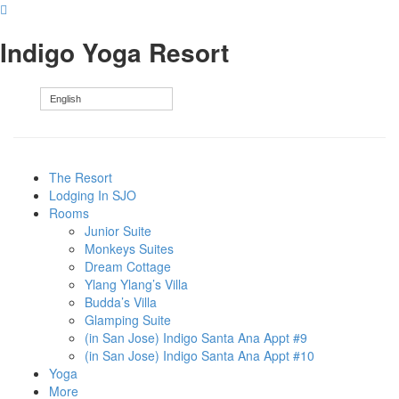
Indigo Yoga Resort
English
The Resort
Lodging In SJO
Rooms
Junior Suite
Monkeys Suites
Dream Cottage
Ylang Ylang’s Villa
Budda’s Villa
Glamping Suite
(in San Jose) Indigo Santa Ana Appt #9
(in San Jose) Indigo Santa Ana Appt #10
Yoga
More