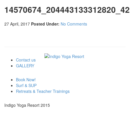
14570674_204443133312820_42
27 April, 2017
Posted Under:
No Comments
Contact us
GALLERY
Book Now!
Surf & SUP
Retreats & Teacher Trainings
Indigo Yoga Resort 2015