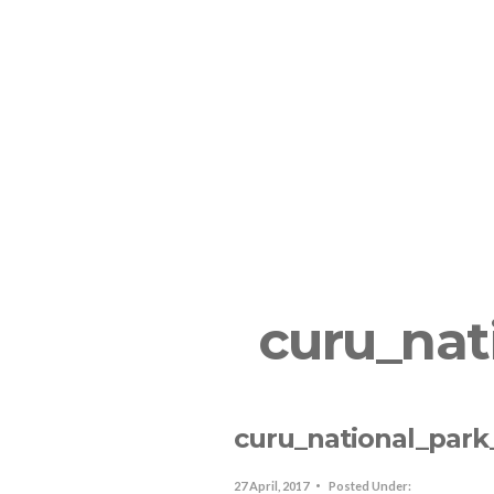
The Resort
Lodging In SJO
R
curu_nat
curu_national_park
27 April, 2017
Posted Under: