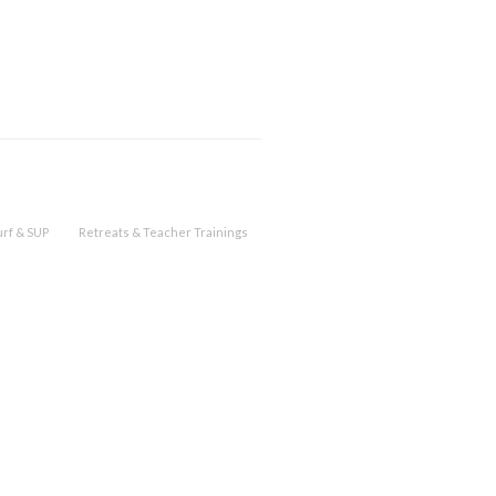
urf & SUP
Retreats & Teacher Trainings