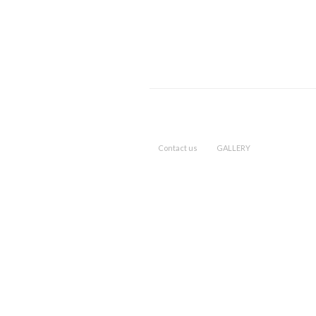
Contact us
GALLERY