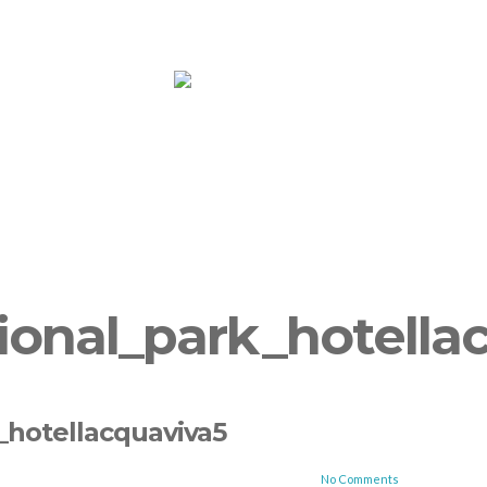
ooms
Yoga
More
Book Now!
Su
ional_park_hotella
_hotellacquaviva5
No Comments