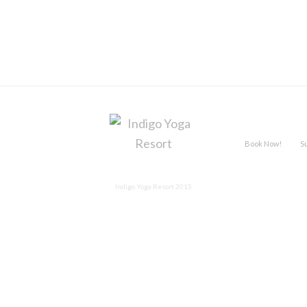
Book Now!
S
Indigo Yoga Resort 2015