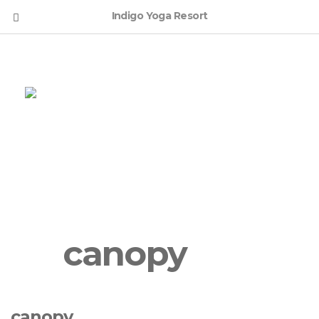
Indigo Yoga Resort
English
canopy
canopy