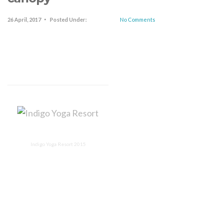
26 April, 2017
Posted Under:
No Comments
Indigo Yoga Resort 2015