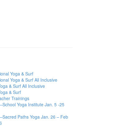
tional Yoga & Surf
ional Yoga & Surf All Inclusive
oga & Surf All Inclusive
Yoga & Surf
acher Trainings
chool Yoga Institute Jan. 5 -25
Sacred Paths Yoga Jan. 26 – Feb
6