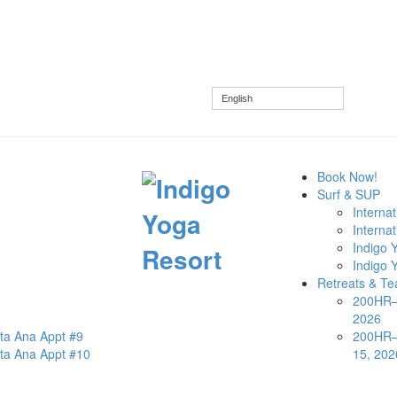
English
Book Now!
Surf & SUP
Interna
Internat
Indigo Y
Indigo 
Retreats & Te
200HR—S
2026
nta Ana Appt #9
200HR—
nta Ana Appt #10
15, 202