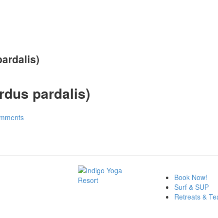
ardalis)
dus pardalis)
mments
Book Now!
Surf & SUP
Retreats & Te