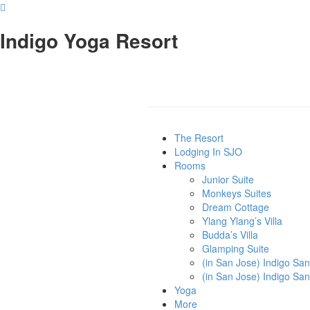
Indigo Yoga Resort
The Resort
Lodging In SJO
Rooms
Junior Suite
Monkeys Suites
Dream Cottage
Ylang Ylang’s Villa
Budda’s Villa
Glamping Suite
(in San Jose) Indigo Sa
(in San Jose) Indigo Sa
Yoga
More