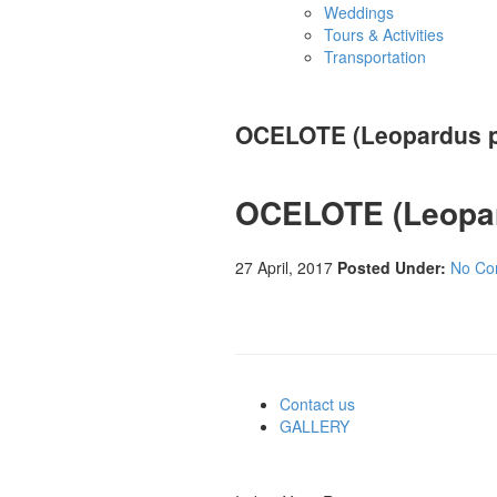
Weddings
Tours & Activities
Transportation
OCELOTE (Leopardus p
OCELOTE (Leopar
27 April, 2017
Posted Under:
No Co
Contact us
GALLERY