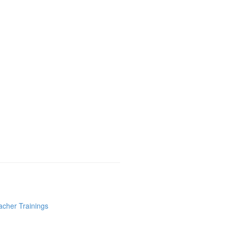
acher Trainings